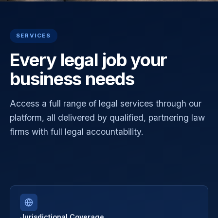
SERVICES
Every legal job your
business needs
Access a full range of legal services through our
platform, all delivered by qualified, partnering law
firms with full legal accountability.
Jurisdictional Coverage