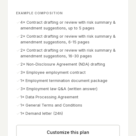
EXAMPLE COMPOSITION
4× Contract drafting or review with risk summary &
amendment suggestions, up to 5 pages
2× Contract drafting or review with risk summary &
amendment suggestions, 6-15 pages
2× Contract drafting or review with risk summary &
amendment suggestions, 16-30 pages
2× Non-Disclosure Agreement (NDA) drafting
3× Employee employment contract
1× Employment termination document package
3× Employment law Q&A (written answer)
1× Data Processing Agreement
1× General Terms and Conditions
1× Demand letter (24h)
Customize this plan