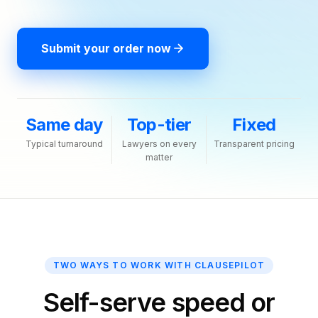
Submit your order now
Same day
Top-tier
Fixed
Typical turnaround
Lawyers on every
Transparent pricing
matter
TWO WAYS TO WORK WITH CLAUSEPILOT
Self-serve speed or