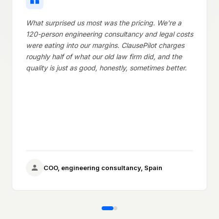
What surprised us most was the pricing. We're a
As the 
120-person engineering consultancy and legal costs
double 
were eating into our margins. ClausePilot charges
extra pa
roughly half of what our old law firm did, and the
underst
quality is just as good, honestly, sometimes better.
complic
they wi
Ge
COO, engineering consultancy, Spain
ag