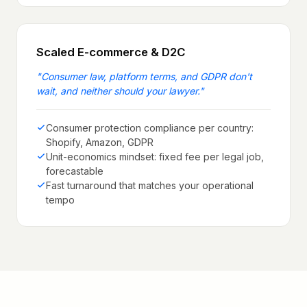
Scaled E-commerce & D2C
"
Consumer law, platform terms, and GDPR don't
wait, and neither should your lawyer.
"
Consumer protection compliance per country:
Shopify, Amazon, GDPR
Unit-economics mindset: fixed fee per legal job,
forecastable
Fast turnaround that matches your operational
tempo