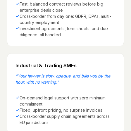
Fast, balanced contract reviews before big
enterprise deals close
Cross-border from day one: GDPR, DPAs, multi-
country employment
Investment agreements, term sheets, and due
diligence, all handled
Industrial & Trading SMEs
"
Your lawyer is slow, opaque, and bills you by the
hour, with no warning.
"
On-demand legal support with zero minimum
commitment
Fixed, upfront pricing, no surprise invoices
Cross-border supply chain agreements across
EU jurisdictions