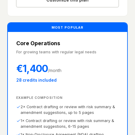
MOST POPULAR
Core Operations
For growing teams with regular legal needs
€
1,400
/month
28 credits included
EXAMPLE COMPOSITION
2× Contract drafting or review with risk summary &
amendment suggestions, up to 5 pages
1× Contract drafting or review with risk summary &
amendment suggestions, 6-15 pages
1× Non-Disclosure Agreement (NDA) drafting