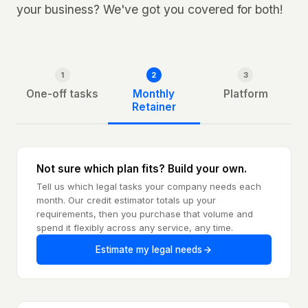
your business? We've got you covered for both!
1
2
3
One-off tasks
Monthly
Platform
Retainer
Not sure which plan fits? Build your own.
Tell us which legal tasks your company needs each
month. Our credit estimator totals up your
requirements, then you purchase that volume and
spend it flexibly across any service, any time.
Estimate my legal needs