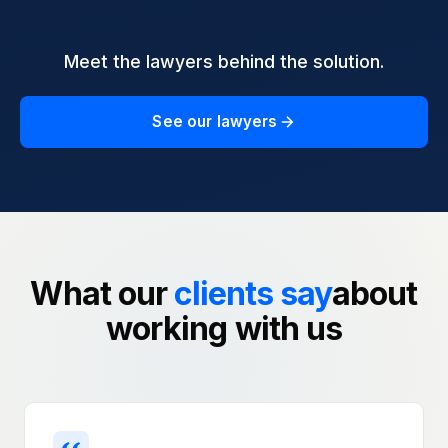
Meet the lawyers behind the solution.
See our lawyers
What our
clients say
about
working with us