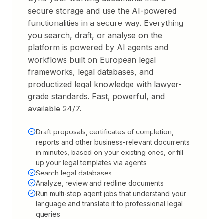
secure storage and use the AI-powered
functionalities in a secure way. Everything
you search, draft, or analyse on the
platform is powered by AI agents and
workflows built on European legal
frameworks, legal databases, and
productized legal knowledge with lawyer-
grade standards. Fast, powerful, and
available 24/7.
Draft proposals, certificates of completion,
reports and other business-relevant documents
in minutes, based on your existing ones, or fill
up your legal templates via agents
Search legal databases
Analyze, review and redline documents
Run multi-step agent jobs that understand your
language and translate it to professional legal
queries