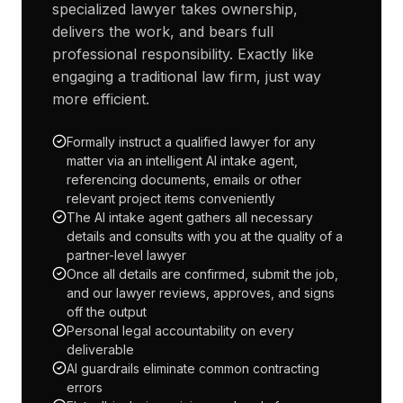
specialized lawyer takes ownership,
delivers the work, and bears full
professional responsibility. Exactly like
engaging a traditional law firm, just way
more efficient.
Formally instruct a qualified lawyer for any
matter via an intelligent AI intake agent,
referencing documents, emails or other
relevant project items conveniently
The AI intake agent gathers all necessary
details and consults with you at the quality of a
partner-level lawyer
Once all details are confirmed, submit the job,
and our lawyer reviews, approves, and signs
off the output
Personal legal accountability on every
deliverable
AI guardrails eliminate common contracting
errors