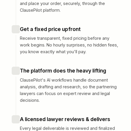
and place your order, securely, through the
ClausePilot platform.
Get a fixed price upfront
Receive transparent, fixed pricing before any
work begins. No hourly surprises, no hidden fees,
you know exactly what you'll pay.
The platform does the heavy lifting
ClausePilot's AI workflows handle document
analysis, drafting and research, so the partnering
lawyers can focus on expert review and legal
decisions.
A licensed lawyer reviews & delivers
Every legal deliverable is reviewed and finalized