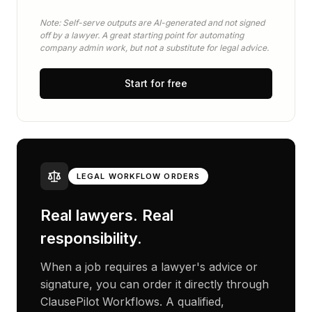
Note: Self-serve outputs are AI-generated and not signed
off by a lawyer. A great starting point for automating
company admin work, but not a substitute for legal advice.
Start for free
LEGAL WORKFLOW ORDERS
Real lawyers. Real
responsibility.
When a job requires a lawyer's advice or
signature, you can order it directly through
ClausePilot Workflows. A qualified,