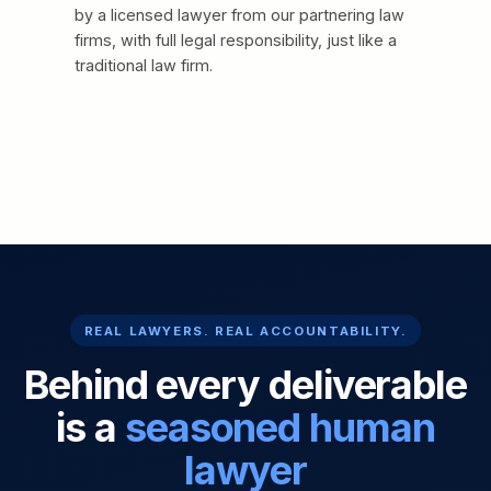
by a licensed lawyer from our partnering law
firms, with full legal responsibility, just like a
traditional law firm.
REAL LAWYERS. REAL ACCOUNTABILITY.
Behind every deliverable
is a
seasoned human
lawyer