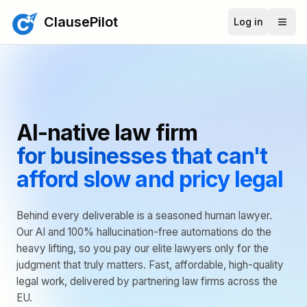
ClausePilot
Log in
AI-native law firm
for businesses that can't
afford slow and pricy legal
Behind every deliverable is a seasoned human lawyer.
Our AI and 100% hallucination-free automations do the
heavy lifting, so you pay our elite lawyers only for the
judgment that truly matters. Fast, affordable, high-quality
legal work, delivered by partnering law firms across the
EU.