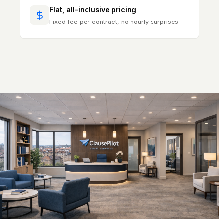
Flat, all-inclusive pricing
Fixed fee per contract, no hourly surprises