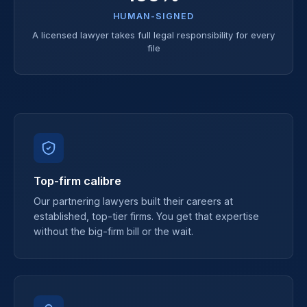
HUMAN-SIGNED
A licensed lawyer takes full legal responsibility for every
file
Top-firm calibre
Our partnering lawyers built their careers at
established, top-tier firms. You get that expertise
without the big-firm bill or the wait.