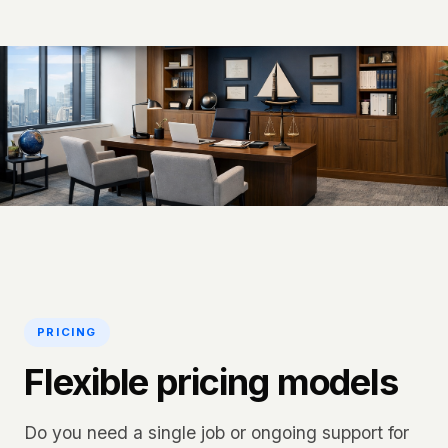
PRICING
Flexible pricing models
Do you need a single job or ongoing support for