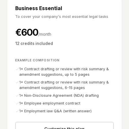
Business Essential
To cover your company's most essential legal tasks
€
600
/month
12 credits included
EXAMPLE COMPOSITION
1× Contract drafting or review with risk summary &
amendment suggestions, up to 5 pages
1× Contract drafting or review with risk summary &
amendment suggestions, 6-15 pages
1× Non-Disclosure Agreement (NDA) drafting
1× Employee employment contract
1× Employment law Q&A (written answer)
Customize this plan