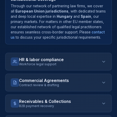
Through our network of partnering law firms, we cover
all
European Union jurisdictions
, with dedicated teams
and deep local expertise in
Hungary
and
Spain
, our
primary markets. For matters in other EU member states,
our established network of qualified legal practitioners
ensures seamless cross-border support. Please
contact
us
to discuss your specific jurisdictional requirements.
HR & labor compliance
Workforce legal support
Commercial Agreements
Contract review & drafting
Employment contract templates & review
Compliant termination procedures
Receivables & Collections
Internal policies (remote work, IT, conduct)
B2B payment recovery
Risk analysis with executive summary