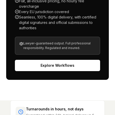
Flat, all-inclusive pricing, no hourly fee
overcharge
Every EU jurisdiction covered
Seamless, 100% digital delivery, with certified
digital signatures and official submissions to
authorities
Lawyer-guaranteed output. Full professional
responsibility. Regulated and insured.
Explore Workflows
Turnarounds in hours, not days