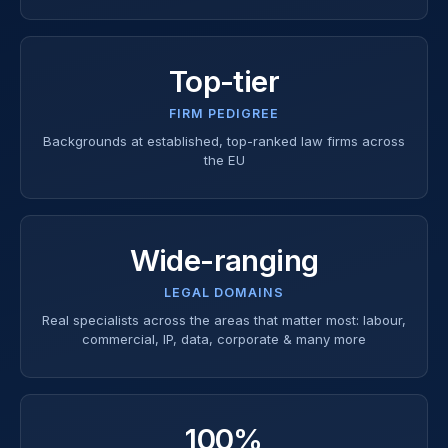
Top-tier
FIRM PEDIGREE
Backgrounds at established, top-ranked law firms across
the EU
Wide-ranging
LEGAL DOMAINS
Real specialists across the areas that matter most: labour,
commercial, IP, data, corporate & many more
100%