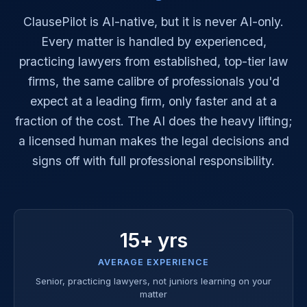
ClausePilot is AI-native, but it is never AI-only.
Every matter is handled by experienced,
practicing lawyers from established, top-tier law
firms, the same calibre of professionals you'd
expect at a leading firm, only faster and at a
fraction of the cost. The AI does the heavy lifting;
a licensed human makes the legal decisions and
signs off with full professional responsibility.
15+ yrs
AVERAGE EXPERIENCE
Senior, practicing lawyers, not juniors learning on your
matter