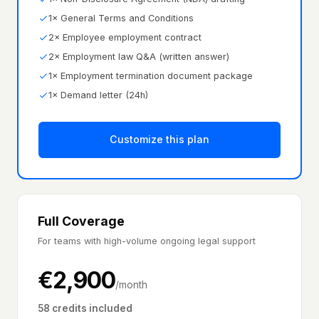
1× General Terms and Conditions
2× Employee employment contract
2× Employment law Q&A (written answer)
1× Employment termination document package
1× Demand letter (24h)
Customize this plan
Full Coverage
For teams with high-volume ongoing legal support
€
2,900
/month
58 credits included