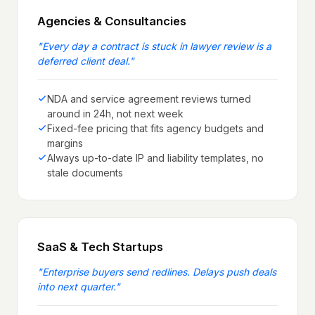
Agencies & Consultancies
"
Every day a contract is stuck in lawyer review is a
deferred client deal.
"
NDA and service agreement reviews turned
around in 24h, not next week
Fixed-fee pricing that fits agency budgets and
margins
Always up-to-date IP and liability templates, no
stale documents
SaaS & Tech Startups
"
Enterprise buyers send redlines. Delays push deals
into next quarter.
"