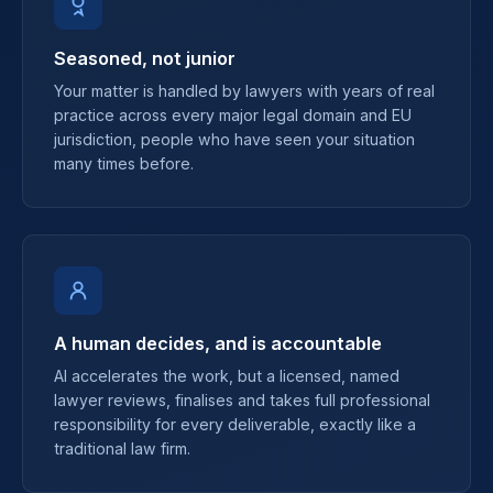
Seasoned, not junior
Your matter is handled by lawyers with years of real
practice across every major legal domain and EU
jurisdiction, people who have seen your situation
many times before.
A human decides, and is accountable
AI accelerates the work, but a licensed, named
lawyer reviews, finalises and takes full professional
responsibility for every deliverable, exactly like a
traditional law firm.