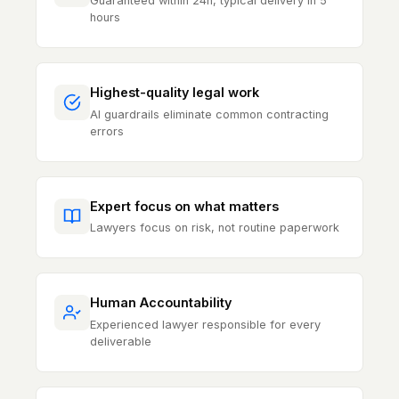
Guaranteed within 24h, typical delivery in 5
hours
Highest-quality legal work
AI guardrails eliminate common contracting
errors
Expert focus on what matters
Lawyers focus on risk, not routine paperwork
Human Accountability
Experienced lawyer responsible for every
deliverable