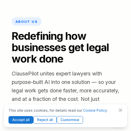
ABOUT US
Redefining how
businesses get legal
work done
ClausePilot unites expert lawyers with
purpose-built AI into one solution — so your
legal work gets done faster, more accurately,
and at a fraction of the cost. Not just
software, and not just a law firm: technology
This site uses cookies, for details read our
Cookie Policy
.
and legal professionals working as one,
Accept all
Reject all
Customise
under full legal responsibility.