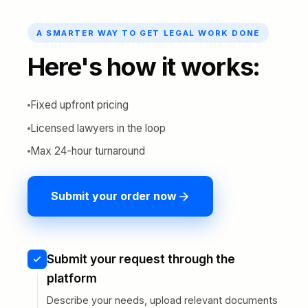
A SMARTER WAY TO GET LEGAL WORK DONE
Here's how it works:
Fixed upfront pricing
Licensed lawyers in the loop
Max 24-hour turnaround
Submit your order now
Submit your request through the
platform
Describe your needs, upload relevant documents