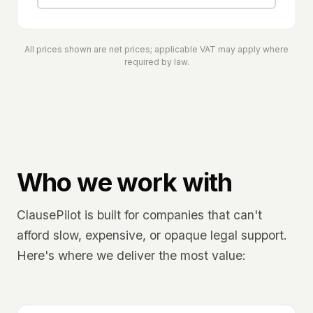
All prices shown are net prices; applicable VAT may apply where
required by law.
Who we work with
ClausePilot is built for companies that can't
afford slow, expensive, or opaque legal support.
Here's where we deliver the most value: