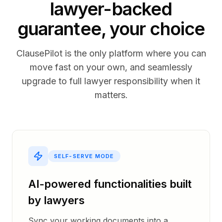
lawyer-backed
guarantee, your choice
ClausePilot is the only platform where you can
move fast on your own, and seamlessly
upgrade to full lawyer responsibility when it
matters.
SELF-SERVE MODE
AI-powered functionalities built
by lawyers
Sync your working documents into a