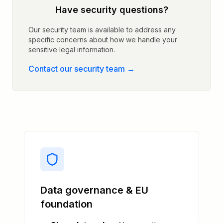
Have security questions?
Our security team is available to address any
specific concerns about how we handle your
sensitive legal information.
Contact our security team
→
Data governance & EU
foundation