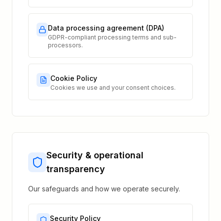
Data processing agreement (DPA)
GDPR-compliant processing terms and sub-
processors.
Cookie Policy
Cookies we use and your consent choices.
Security & operational
transparency
Our safeguards and how we operate securely.
Security Policy