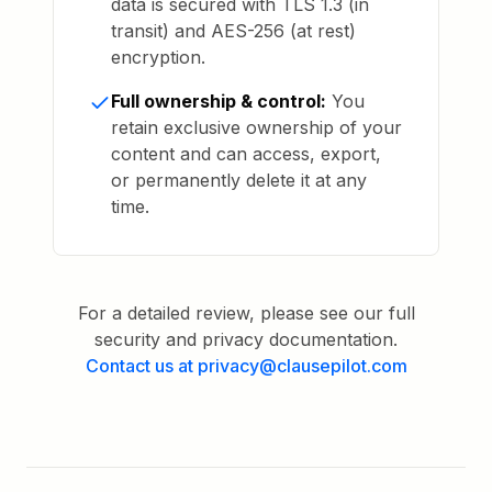
data is secured with TLS 1.3 (in
transit) and AES-256 (at rest)
encryption.
Full ownership & control:
You
retain exclusive ownership of your
content and can access, export,
or permanently delete it at any
time.
For a detailed review, please see our full
security and privacy documentation.
Contact us at privacy@clausepilot.com