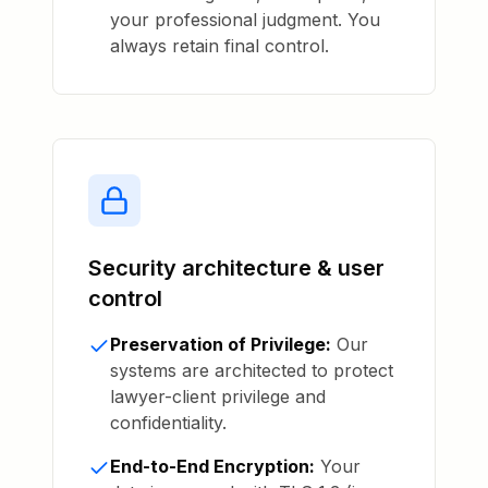
your professional judgment. You
always retain final control.
Security architecture & user
control
Preservation of Privilege:
Our
systems are architected to protect
lawyer-client privilege and
confidentiality.
End-to-End Encryption:
Your