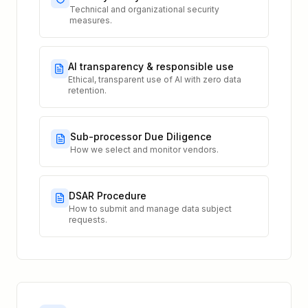
Technical and organizational security
measures.
AI transparency & responsible use
Ethical, transparent use of AI with zero data
retention.
Sub-processor Due Diligence
How we select and monitor vendors.
DSAR Procedure
How to submit and manage data subject
requests.