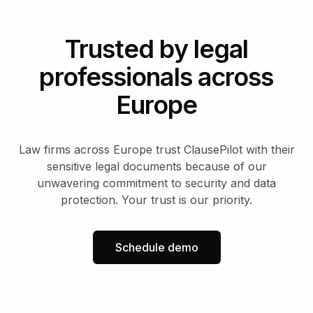
Trusted by legal
professionals across
Europe
Law firms across Europe trust ClausePilot with their
sensitive legal documents because of our
unwavering commitment to security and data
protection. Your trust is our priority.
Schedule demo