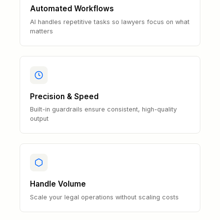
Automated Workflows
AI handles repetitive tasks so lawyers focus on what
matters
Precision & Speed
Built-in guardrails ensure consistent, high-quality
output
Handle Volume
Scale your legal operations without scaling costs