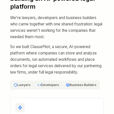
platform
We're lawyers, developers and business builders
who came together with one shared frustration: legal
services weren't working for the companies that
needed them most.
So we built ClausePilot, a secure, AI-powered
platform where companies can store and analyze
documents, run automated workflows and place
orders for legal services delivered by our partnering
law firms, under full legal responsibility.
Lawyers
Developers
Business Builders