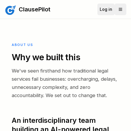
ClausePilot
Log in
ABOUT US
Why we built this
We've seen firsthand how traditional legal
services fail businesses: overcharging, delays,
unnecessary complexity, and zero
accountability. We set out to change that.
An interdisciplinary team
building an AI-powered legal