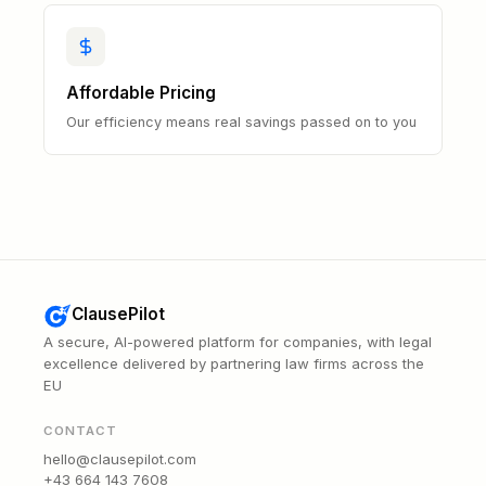
Affordable Pricing
Our efficiency means real savings passed on to you
ClausePilot
A secure, AI-powered platform for companies, with legal
excellence delivered by partnering law firms across the
EU
CONTACT
hello@clausepilot.com
+43 664 143 7608